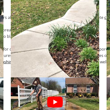
ers about our processes is a TOP priority. Our concrete
cle
art breaking down the surface dirt or organic growth.
 to blast away the dirt or organic growth.
ep for delivering professional results. At this point, the p
sures that any organic growth located within the pores of the
washing
alone. It will also keep them cleaner longer as well