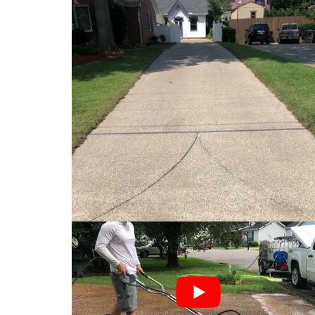
Driveway Cleaning
At Top Shot Pressure Wash, educating custom
1) We will chemically pre-treat the area to st
2) Then we will high
pressure wash
the surface
3) We thoroughly rinse the surface.
4) Post-Treatment. This is the most crucial st
will soak up a chemical post-treatment. This en
concrete surfaces cleaner than just
pressure 