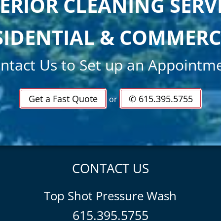
ERIOR CLEANING SERV
SIDENTIAL & COMMERC
ntact Us to Set up an Appointm
Get a Fast Quote
✆ 615.395.5755
or
CONTACT US
Top Shot Pressure Wash
615.395.5755