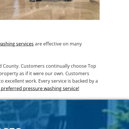
ashing services
are effective on many
d County. Customers continually choose Top
property as if it were our own. Customers
 excellent work. Every service is backed by a
preferred pressure washing service!