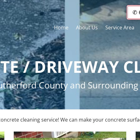
✆ 
Home
About Us
Service Area
TE / DRIVEWAY C
 Rutherford County and Surroundin
concrete cleaning service! We can make your concrete surfa