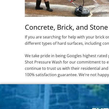
Concrete, Brick, and Stone
If you are searching for help with your brick 
different types of hard surfaces, including con
We take pride in being Googles highest rate
Shot Pressure Wash for our commitment to exc
continue to trust us with their residential a
100% satisfaction guarantee. We're not happ