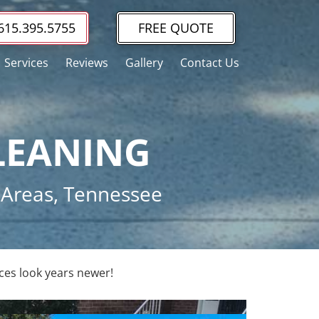
615.395.5755
FREE QUOTE
Services
Reviews
Gallery
Contact Us
LEANING
g Areas, Tennessee
ces look years newer!