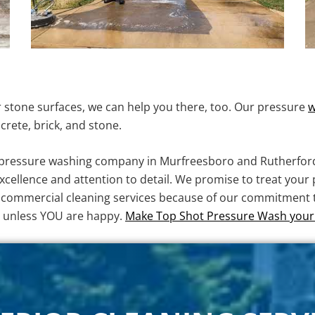
or stone surfaces, we can help you there, too. Our pressure
w
crete, brick, and stone.
d pressure washing company in Murfreesboro and Rutherfor
ellence and attention to detail. We promise to treat your 
nd commercial cleaning services because of our commitment to
y unless YOU are happy.
Make Top Shot Pressure Wash your 