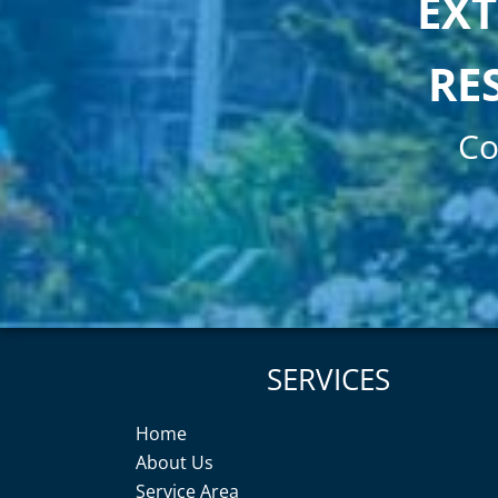
EXT
RE
Co
SERVICES
Home
About Us
Service Area