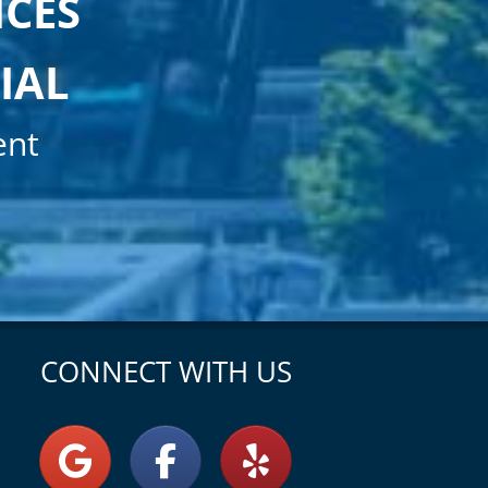
ICES
IAL
ent
CONNECT WITH US