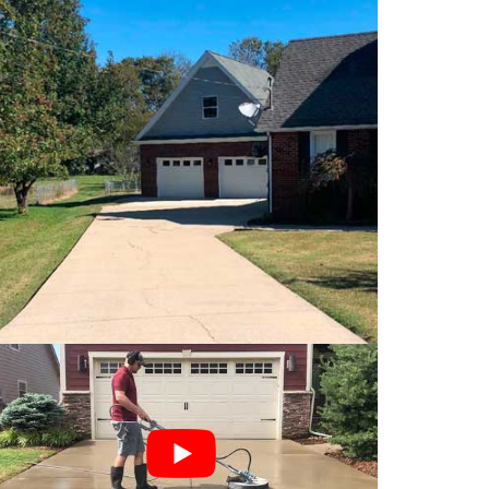
aning service
is a four step process:
ores of the concrete have been opened up and
 concrete is killed. This will get your
 since the organic growth has been eliminated.