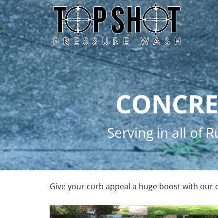
Skip
Skip
to
to
primary
main
navigation
content
CONCRE
Serving in all of
Give your curb appeal a huge boost with our 