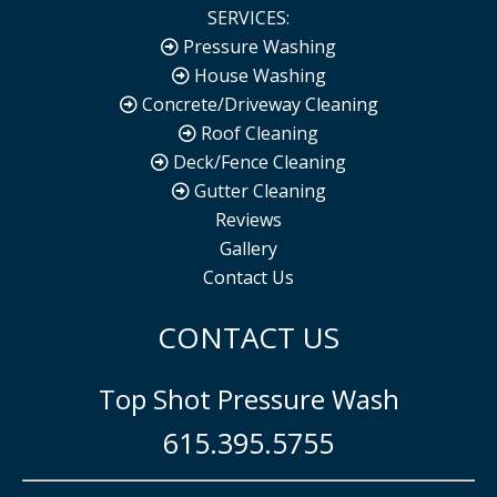
SERVICES:
Pressure Washing
House Washing
Concrete/Driveway Cleaning
Roof Cleaning
Deck/Fence Cleaning
Gutter Cleaning
Reviews
Gallery
Contact Us
CONTACT US
Top Shot Pressure Wash
615.395.5755