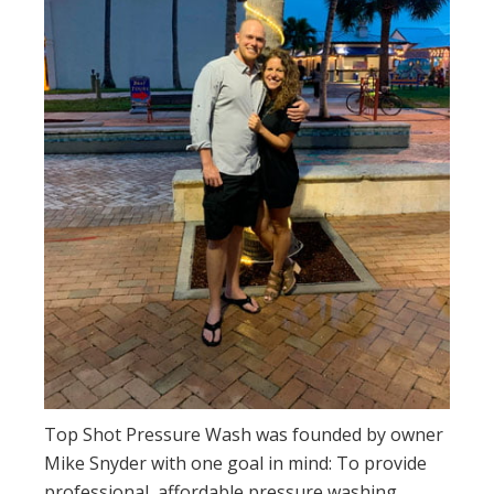
Top Shot Pressure Wash was founded by owner
Mike Snyder with one goal in mind: To provide
professional, affordable pressure washing