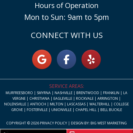
Hours of Operation
Mon to Sun: 9am to 5pm
CONNECT WITH US
SERVICE AREAS:
MURFREESBORO | SMYRNA | NASHVILLE | BRENTWOOD | FRANKLIN | LA
VERGNE | CHRISTIANA | EAGLEVILLE | ROCKVALE | ARRINGTON |
NOLENSVILLE | ANTIOCH | MILTON | LASCASSAS | WALTERHILL | COLLEGE
GROVE | FOSTERVILLE | UNIONVILLE | CHAPEL HILL | BELL BUCKLE
COPYRIGHT © 2026
PRIVACY POLICY
| DESIGN BY:
BIG WEST MARKETING