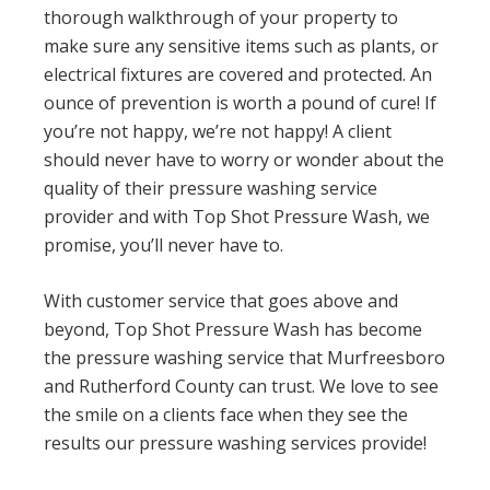
thorough walkthrough of your property to
make sure any sensitive items such as plants, or
electrical fixtures are covered and protected. An
ounce of prevention is worth a pound of cure! If
you’re not happy, we’re not happy! A client
should never have to worry or wonder about the
quality of their pressure washing service
provider and with Top Shot Pressure Wash, we
promise, you’ll never have to.
With customer service that goes above and
beyond, Top Shot Pressure Wash has become
the pressure washing service that Murfreesboro
and Rutherford County can trust. We love to see
the smile on a clients face when they see the
results our pressure washing services provide!