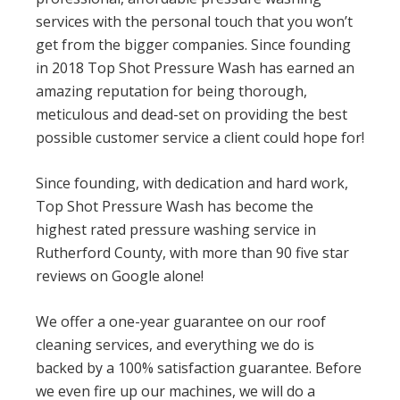
services with the personal touch that you won’t
get from the bigger companies. Since founding
in 2018 Top Shot Pressure Wash has earned an
amazing reputation for being thorough,
meticulous and dead-set on providing the best
possible customer service a client could hope for!
Since founding, with dedication and hard work,
Top Shot Pressure Wash has become the
highest rated pressure washing service in
Rutherford County, with more than 90 five star
reviews on Google alone!
We offer a one-year guarantee on our roof
cleaning services, and everything we do is
backed by a 100% satisfaction guarantee. Before
we even fire up our machines, we will do a