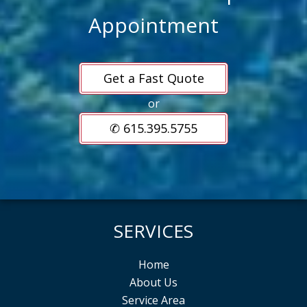
Appointment
Get a Fast Quote
or
✆ 615.395.5755
SERVICES
Home
About Us
Service Area