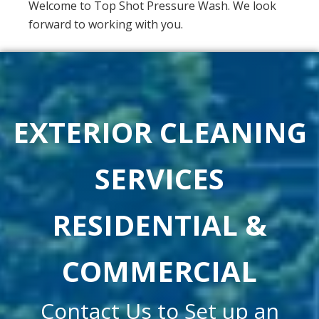
Welcome to Top Shot Pressure Wash. We look
forward to working with you.
EXTERIOR CLEANING
SERVICES
RESIDENTIAL &
COMMERCIAL
Contact Us to Set up an