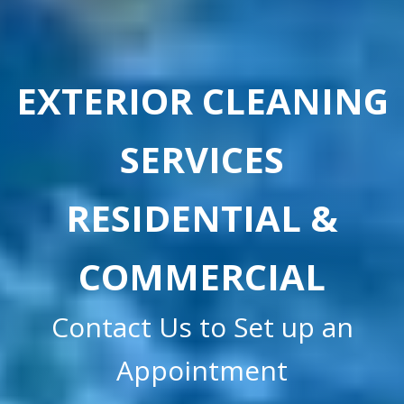
EXTERIOR CLEANING
SERVICES
RESIDENTIAL &
COMMERCIAL
Contact Us to Set up an
Appointment