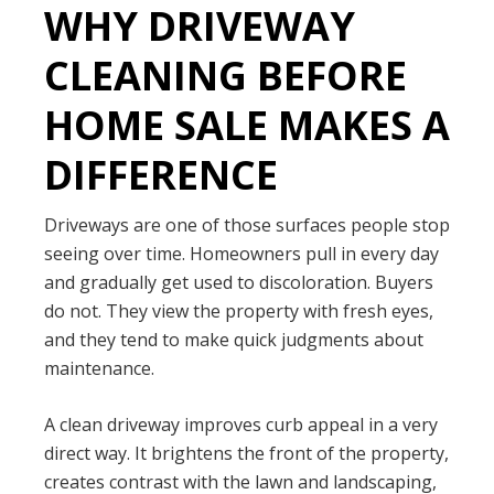
WHY DRIVEWAY
CLEANING BEFORE
HOME SALE MAKES A
DIFFERENCE
Driveways are one of those surfaces people stop
seeing over time. Homeowners pull in every day
and gradually get used to discoloration. Buyers
do not. They view the property with fresh eyes,
and they tend to make quick judgments about
maintenance.
A clean driveway improves curb appeal in a very
direct way. It brightens the front of the property,
creates contrast with the lawn and landscaping,