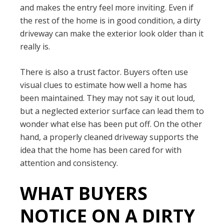
and makes the entry feel more inviting. Even if
the rest of the home is in good condition, a dirty
driveway can make the exterior look older than it
really is.
There is also a trust factor. Buyers often use
visual clues to estimate how well a home has
been maintained. They may not say it out loud,
but a neglected exterior surface can lead them to
wonder what else has been put off. On the other
hand, a properly cleaned driveway supports the
idea that the home has been cared for with
attention and consistency.
WHAT BUYERS
NOTICE ON A DIRTY