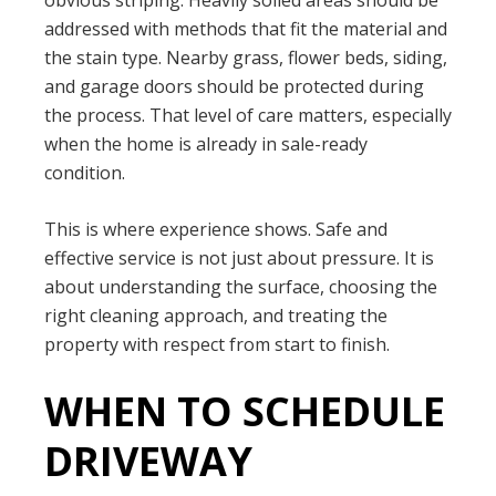
obvious striping. Heavily soiled areas should be
addressed with methods that fit the material and
the stain type. Nearby grass, flower beds, siding,
and garage doors should be protected during
the process. That level of care matters, especially
when the home is already in sale-ready
condition.
This is where experience shows. Safe and
effective service is not just about pressure. It is
about understanding the surface, choosing the
right cleaning approach, and treating the
property with respect from start to finish.
WHEN TO SCHEDULE
DRIVEWAY