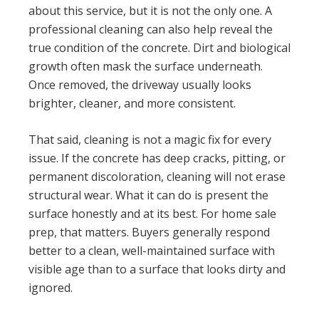
about this service, but it is not the only one. A
professional cleaning can also help reveal the
true condition of the concrete. Dirt and biological
growth often mask the surface underneath.
Once removed, the driveway usually looks
brighter, cleaner, and more consistent.
That said, cleaning is not a magic fix for every
issue. If the concrete has deep cracks, pitting, or
permanent discoloration, cleaning will not erase
structural wear. What it can do is present the
surface honestly and at its best. For home sale
prep, that matters. Buyers generally respond
better to a clean, well-maintained surface with
visible age than to a surface that looks dirty and
ignored.