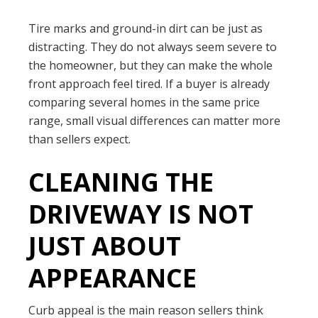
Tire marks and ground-in dirt can be just as
distracting. They do not always seem severe to
the homeowner, but they can make the whole
front approach feel tired. If a buyer is already
comparing several homes in the same price
range, small visual differences can matter more
than sellers expect.
CLEANING THE
DRIVEWAY IS NOT
JUST ABOUT
APPEARANCE
Curb appeal is the main reason sellers think