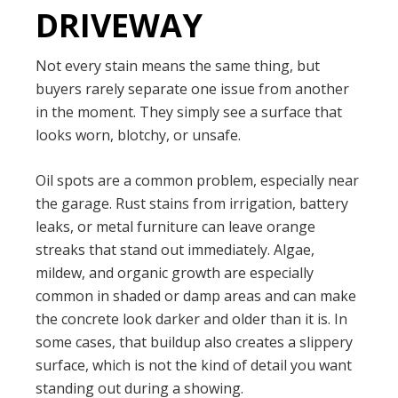
DRIVEWAY
Not every stain means the same thing, but
buyers rarely separate one issue from another
in the moment. They simply see a surface that
looks worn, blotchy, or unsafe.
Oil spots are a common problem, especially near
the garage. Rust stains from irrigation, battery
leaks, or metal furniture can leave orange
streaks that stand out immediately. Algae,
mildew, and organic growth are especially
common in shaded or damp areas and can make
the concrete look darker and older than it is. In
some cases, that buildup also creates a slippery
surface, which is not the kind of detail you want
standing out during a showing.