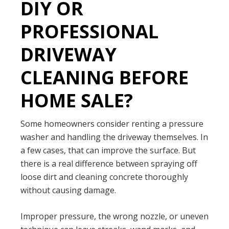
DIY OR
PROFESSIONAL
DRIVEWAY
CLEANING BEFORE
HOME SALE?
Some homeowners consider renting a pressure
washer and handling the driveway themselves. In
a few cases, that can improve the surface. But
there is a real difference between spraying off
loose dirt and cleaning concrete thoroughly
without causing damage.
Improper pressure, the wrong nozzle, or uneven