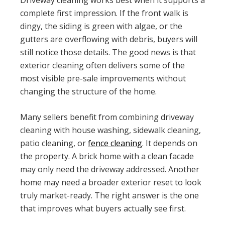
Driveway cleaning works best when it supports a
complete first impression. If the front walk is
dingy, the siding is green with algae, or the
gutters are overflowing with debris, buyers will
still notice those details. The good news is that
exterior cleaning often delivers some of the
most visible pre-sale improvements without
changing the structure of the home.
Many sellers benefit from combining driveway
cleaning with house washing, sidewalk cleaning,
patio cleaning, or
fence cleaning
. It depends on
the property. A brick home with a clean facade
may only need the driveway addressed. Another
home may need a broader exterior reset to look
truly market-ready. The right answer is the one
that improves what buyers actually see first.