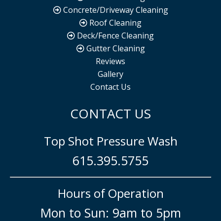
Concrete/Driveway Cleaning
Roof Cleaning
Deck/Fence Cleaning
Gutter Cleaning
Reviews
Gallery
Contact Us
CONTACT US
Top Shot Pressure Wash
615.395.5755
Hours of Operation
Mon to Sun: 9am to 5pm