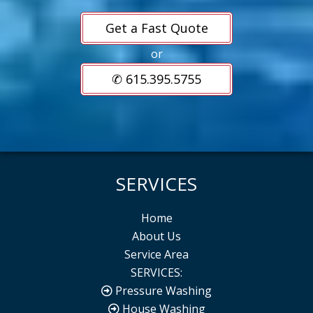
Get a Fast Quote
or
✆ 615.395.5755
SERVICES
Home
About Us
Service Area
SERVICES:
Pressure Washing
House Washing