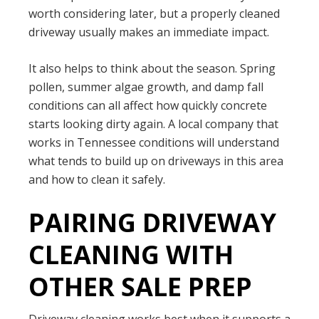
worth considering later, but a properly cleaned
driveway usually makes an immediate impact.
It also helps to think about the season. Spring
pollen, summer algae growth, and damp fall
conditions can all affect how quickly concrete
starts looking dirty again. A local company that
works in Tennessee conditions will understand
what tends to build up on driveways in this area
and how to clean it safely.
PAIRING DRIVEWAY
CLEANING WITH
OTHER SALE PREP