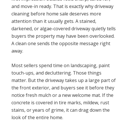
and move-in ready. That is exactly why driveway
cleaning before home sale deserves more
attention than it usually gets. A stained,
darkened, or algae-covered driveway quietly tells
buyers the property may have been overlooked.
A clean one sends the opposite message right
away.
Most sellers spend time on landscaping, paint
touch-ups, and decluttering. Those things
matter. But the driveway takes up a large part of
the front exterior, and buyers see it before they
notice fresh mulch or a new welcome mat. If the
concrete is covered in tire marks, mildew, rust
stains, or years of grime, it can drag down the
look of the entire home.