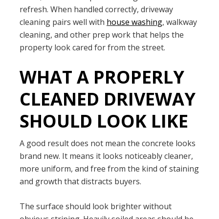
refresh. When handled correctly, driveway
cleaning pairs well with
house washing
, walkway
cleaning, and other prep work that helps the
property look cared for from the street.
WHAT A PROPERLY
CLEANED DRIVEWAY
SHOULD LOOK LIKE
A good result does not mean the concrete looks
brand new. It means it looks noticeably cleaner,
more uniform, and free from the kind of staining
and growth that distracts buyers.
The surface should look brighter without