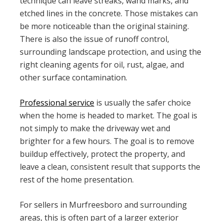
technique can leave streaks, wand marks, and
etched lines in the concrete. Those mistakes can
be more noticeable than the original staining.
There is also the issue of runoff control,
surrounding landscape protection, and using the
right cleaning agents for oil, rust, algae, and
other surface contamination.
Professional service
is usually the safer choice
when the home is headed to market. The goal is
not simply to make the driveway wet and
brighter for a few hours. The goal is to remove
buildup effectively, protect the property, and
leave a clean, consistent result that supports the
rest of the home presentation.
For sellers in Murfreesboro and surrounding
areas, this is often part of a larger exterior