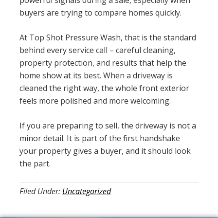
powerful signals during a sale, especially when
buyers are trying to compare homes quickly.
At Top Shot Pressure Wash, that is the standard
behind every service call – careful cleaning,
property protection, and results that help the
home show at its best. When a driveway is
cleaned the right way, the whole front exterior
feels more polished and more welcoming.
If you are preparing to sell, the driveway is not a
minor detail. It is part of the first handshake
your property gives a buyer, and it should look
the part.
Filed Under:
Uncategorized