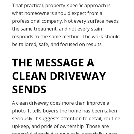
That practical, property-specific approach is
what homeowners should expect from a
professional company. Not every surface needs
the same treatment, and not every stain
responds to the same method. The work should
be tailored, safe, and focused on results.
THE MESSAGE A
CLEAN DRIVEWAY
SENDS
A clean driveway does more than improve a
photo. It tells buyers the home has been taken
seriously. It suggests attention to detail, routine
upkeep, and pride of ownership. Those are