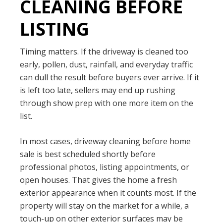
CLEANING BEFORE
LISTING
Timing matters. If the driveway is cleaned too
early, pollen, dust, rainfall, and everyday traffic
can dull the result before buyers ever arrive. If it
is left too late, sellers may end up rushing
through show prep with one more item on the
list.
In most cases, driveway cleaning before home
sale is best scheduled shortly before
professional photos, listing appointments, or
open houses. That gives the home a fresh
exterior appearance when it counts most. If the
property will stay on the market for a while, a
touch-up on other exterior surfaces may be