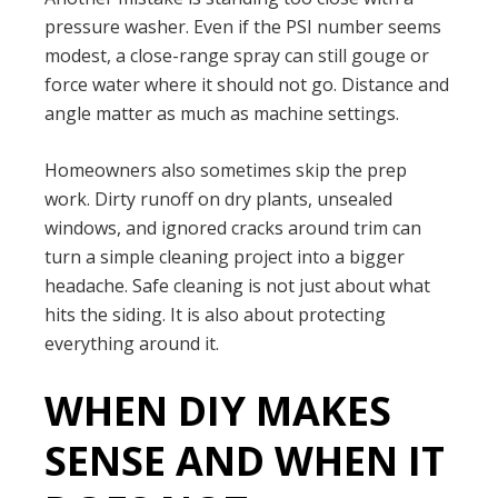
pressure washer. Even if the PSI number seems
modest, a close-range spray can still gouge or
force water where it should not go. Distance and
angle matter as much as machine settings.
Homeowners also sometimes skip the prep
work. Dirty runoff on dry plants, unsealed
windows, and ignored cracks around trim can
turn a simple cleaning project into a bigger
headache. Safe cleaning is not just about what
hits the siding. It is also about protecting
everything around it.
WHEN DIY MAKES
SENSE AND WHEN IT