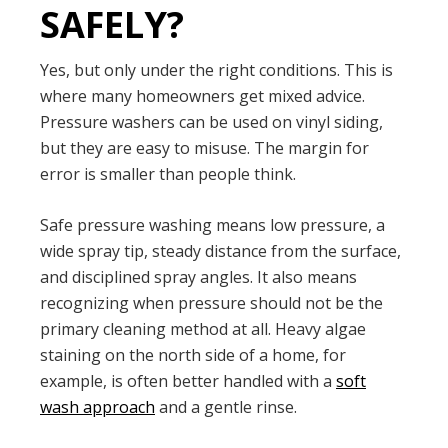
SAFELY?
Yes, but only under the right conditions. This is
where many homeowners get mixed advice.
Pressure washers can be used on vinyl siding,
but they are easy to misuse. The margin for
error is smaller than people think.
Safe pressure washing means low pressure, a
wide spray tip, steady distance from the surface,
and disciplined spray angles. It also means
recognizing when pressure should not be the
primary cleaning method at all. Heavy algae
staining on the north side of a home, for
example, is often better handled with a
soft
wash approach
and a gentle rinse.