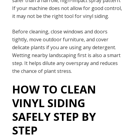
safer than a narrow, high-impact spray pattern.
If your machine does not allow for good control,
it may not be the right tool for vinyl siding.
Before cleaning, close windows and doors
tightly, move outdoor furniture, and cover
delicate plants if you are using any detergent.
Wetting nearby landscaping first is also a smart
step. It helps dilute any overspray and reduces
the chance of plant stress.
HOW TO CLEAN
VINYL SIDING
SAFELY STEP BY
STEP