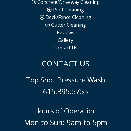
Concrete/Driveway Cleaning
Roof Cleaning
Deck/Fence Cleaning
Gutter Cleaning
Reviews
Gallery
Contact Us
CONTACT US
Top Shot Pressure Wash
615.395.5755
Hours of Operation
Mon to Sun: 9am to 5pm