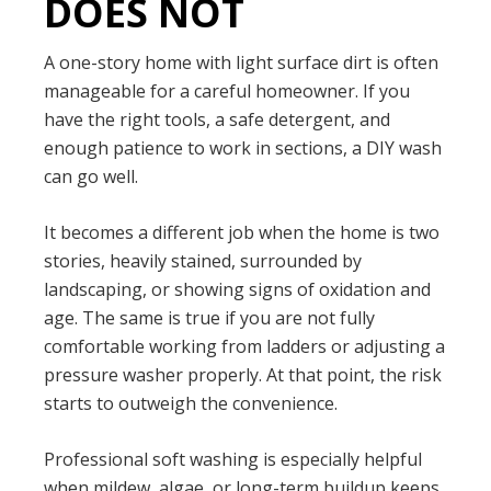
DOES NOT
A one-story home with light surface dirt is often
manageable for a careful homeowner. If you
have the right tools, a safe detergent, and
enough patience to work in sections, a DIY wash
can go well.
It becomes a different job when the home is two
stories, heavily stained, surrounded by
landscaping, or showing signs of oxidation and
age. The same is true if you are not fully
comfortable working from ladders or adjusting a
pressure washer properly. At that point, the risk
starts to outweigh the convenience.
Professional soft washing is especially helpful
when mildew, algae, or long-term buildup keeps