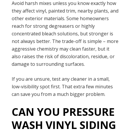
Avoid harsh mixes unless you know exactly how
they affect vinyl, painted trim, nearby plants, and
other exterior materials. Some homeowners
reach for strong degreasers or highly
concentrated bleach solutions, but stronger is
not always better. The trade-off is simple – more
aggressive chemistry may clean faster, but it
also raises the risk of discoloration, residue, or
damage to surrounding surfaces.
If you are unsure, test any cleaner in a small,
low-visibility spot first. That extra few minutes
can save you from a much bigger problem.
CAN YOU PRESSURE
WASH VINYL SIDING