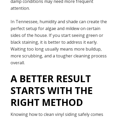
damp conditions may need more frequent
attention.
In Tennessee, humidity and shade can create the
perfect setup for algae and mildew on certain
sides of the house. If you start seeing green or
black staining, it is better to address it early.
Waiting too long usually means more buildup,
more scrubbing, and a tougher cleaning process
overall.
A BETTER RESULT
STARTS WITH THE
RIGHT METHOD
Knowing how to clean vinyl siding safely comes