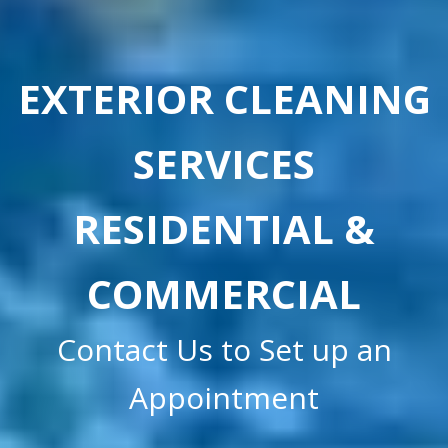
EXTERIOR CLEANING
SERVICES
RESIDENTIAL &
COMMERCIAL
Contact Us to Set up an
Appointment