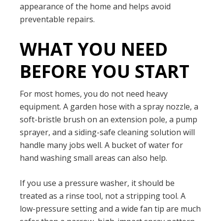
appearance of the home and helps avoid
preventable repairs.
WHAT YOU NEED
BEFORE YOU START
For most homes, you do not need heavy
equipment. A garden hose with a spray nozzle, a
soft-bristle brush on an extension pole, a pump
sprayer, and a siding-safe cleaning solution will
handle many jobs well. A bucket of water for
hand washing small areas can also help.
If you use a pressure washer, it should be
treated as a rinse tool, not a stripping tool. A
low-pressure setting and a wide fan tip are much