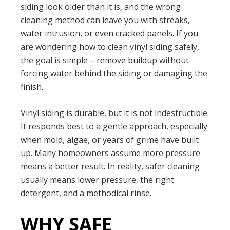
siding look older than it is, and the wrong
cleaning method can leave you with streaks,
water intrusion, or even cracked panels. If you
are wondering how to clean vinyl siding safely,
the goal is simple – remove buildup without
forcing water behind the siding or damaging the
finish.
Vinyl siding is durable, but it is not indestructible.
It responds best to a gentle approach, especially
when mold, algae, or years of grime have built
up. Many homeowners assume more pressure
means a better result. In reality, safer cleaning
usually means lower pressure, the right
detergent, and a methodical rinse.
WHY SAFE