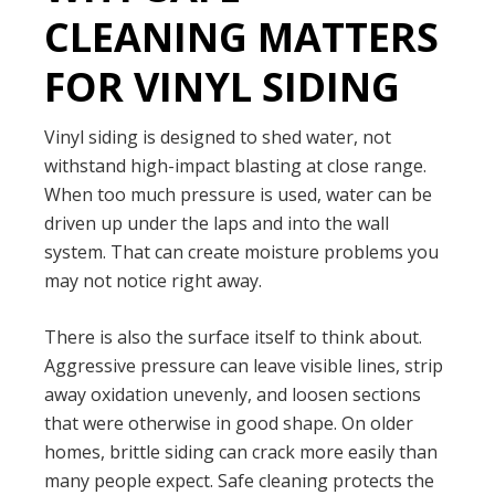
CLEANING MATTERS
FOR VINYL SIDING
Vinyl siding is designed to shed water, not
withstand high-impact blasting at close range.
When too much pressure is used, water can be
driven up under the laps and into the wall
system. That can create moisture problems you
may not notice right away.
There is also the surface itself to think about.
Aggressive pressure can leave visible lines, strip
away oxidation unevenly, and loosen sections
that were otherwise in good shape. On older
homes, brittle siding can crack more easily than
many people expect. Safe cleaning protects the