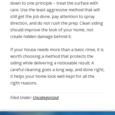
down to one principle – treat the surface with
care. Use the least aggressive method that will
still get the job done, pay attention to spray
direction, and do not rush the prep. Clean siding
should improve the look of your home, not
create hidden damage behind it.
If your house needs more than a basic rinse, it is
worth choosing a method that protects the
siding while delivering a noticeable result. A
careful cleaning goes a long way, and done right,
it helps your home look well-kept for all the
right reasons.
Filed Under:
Uncategorized