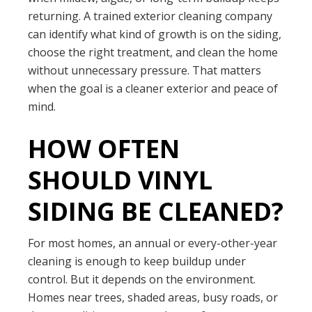
returning. A trained exterior cleaning company
can identify what kind of growth is on the siding,
choose the right treatment, and clean the home
without unnecessary pressure. That matters
when the goal is a cleaner exterior and peace of
mind.
HOW OFTEN
SHOULD VINYL
SIDING BE CLEANED?
For most homes, an annual or every-other-year
cleaning is enough to keep buildup under
control. But it depends on the environment.
Homes near trees, shaded areas, busy roads, or