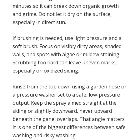
minutes so it can break down organic growth
and grime. Do not let it dry on the surface,
especially in direct sun.
If brushing is needed, use light pressure and a
soft brush. Focus on visibly dirty areas, shaded
walls, and spots with algae or mildew staining.
Scrubbing too hard can leave uneven marks,
especially on oxidized siding.
Rinse from the top down using a garden hose or
a pressure washer set to a safe, low-pressure
output. Keep the spray aimed straight at the
siding or slightly downward, never upward
beneath the panel overlaps. That angle matters.
It is one of the biggest differences between safe
washing and risky washing.