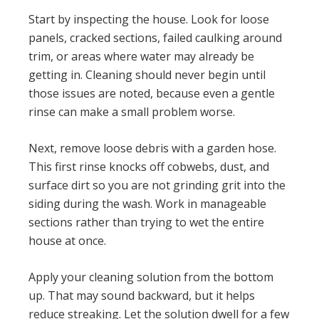
Start by inspecting the house. Look for loose
panels, cracked sections, failed caulking around
trim, or areas where water may already be
getting in. Cleaning should never begin until
those issues are noted, because even a gentle
rinse can make a small problem worse.
Next, remove loose debris with a garden hose.
This first rinse knocks off cobwebs, dust, and
surface dirt so you are not grinding grit into the
siding during the wash. Work in manageable
sections rather than trying to wet the entire
house at once.
Apply your cleaning solution from the bottom
up. That may sound backward, but it helps
reduce streaking. Let the solution dwell for a few