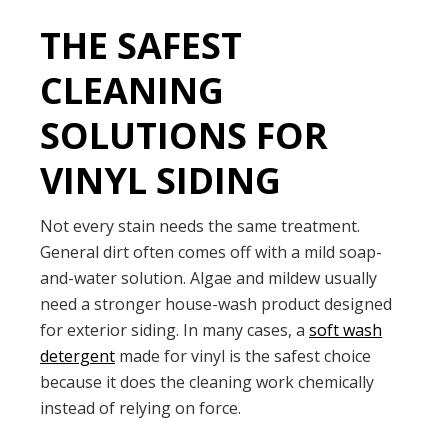
THE SAFEST
CLEANING
SOLUTIONS FOR
VINYL SIDING
Not every stain needs the same treatment.
General dirt often comes off with a mild soap-
and-water solution. Algae and mildew usually
need a stronger house-wash product designed
for exterior siding. In many cases, a
soft wash
detergent
made for vinyl is the safest choice
because it does the cleaning work chemically
instead of relying on force.