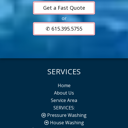
Get a Fast Quote
or
✆ 615.395.5755
SERVICES
Home
About Us
Service Area
SERVICES:
Pressure Washing
House Washing