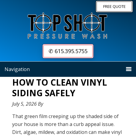
Skip
Skip
FREE QUOTE
to
to
primary
main
navigation
content
✆ 615.395.5755
Navigation
HOW TO CLEAN VINYL
SIDING SAFELY
July 5, 2026
By
That green film creeping up the shaded side of
your house is more than a curb appeal issue.
Dirt, algae, mildew, and oxidation can make vinyl