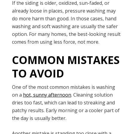
If the siding is older, oxidized, sun-faded, or
already loose in places, pressure washing may
do more harm than good. In those cases, hand
washing and soft washing are usually the safer
option. For many homes, the best-looking result
comes from using less force, not more.
COMMON MISTAKES
TO AVOID
One of the most common mistakes is washing
on a
hot, sunny afternoon
. Cleaning solution
dries too fast, which can lead to streaking and
patchy results. Early morning or a cooler part of
the day is usually better.
Another mistake is standing too close with a